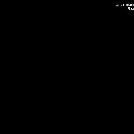
Undergoing
Plea