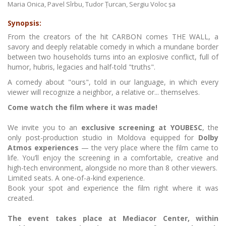
Maria Onica, Pavel Sîrbu, Tudor Țurcan, Sergiu Voloc șa
Synopsis:
From the creators of the hit CARBON comes THE WALL, a
savory and deeply relatable comedy in which a mundane border
between two households turns into an explosive conflict, full of
humor, hubris, legacies and half-told "truths".
A comedy about "ours", told in our language, in which every
viewer will recognize a neighbor, a relative or... themselves.
Come watch the film where it was made!
We invite you to an
exclusive screening at YOUBESC
, the
only post-production studio in Moldova equipped for
Dolby
Atmos experiences
— the very place where the film came to
life. You’ll enjoy the screening in a comfortable, creative and
high-tech environment, alongside no more than 8 other viewers.
Limited seats. A one-of-a-kind experience.
Book your spot and experience the film right where it was
created.
The event takes place at Mediacor Center, within