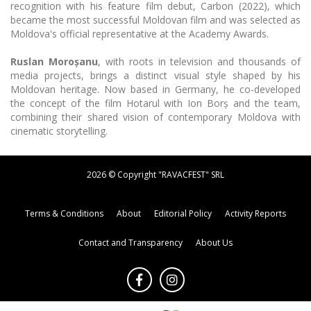
recognition with his feature film debut, Carbon (2022), which
became the most successful Moldovan film and was selected as
Moldova's official representative at the Academy Awards.
Ruslan Moroșanu
, with roots in television and thousands of
media projects, brings a distinct visual style shaped by his
Moldovan heritage. Now based in Germany, he co-developed
the concept of the film Hotarul with Ion Borș and the team,
combining their shared vision of contemporary Moldova with
cinematic storytelling.
2026 © Copyright "RAVACFEST" SRL
Terms & Conditions
About
Editorial Policy
Activity Reports
Contact and Transparency
About Us