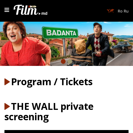
Ro
Ru
Program / Tickets
THE WALL private
screening