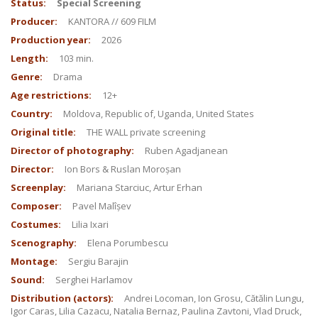
Status:
Special Screening
Producer:
KANTORA // 609 FILM
Production year:
2026
Length:
103 min.
Genre:
Drama
Age restrictions:
12+
Country:
Moldova, Republic of, Uganda, United States
Original title:
THE WALL private screening
Director of photography:
Ruben Agadjanean
Director:
Ion Bors & Ruslan Moroșan
Screenplay:
Mariana Starciuc, Artur Erhan
Composer:
Pavel Malîșev
Costumes:
Lilia Ixari
Scenography:
Elena Porumbescu
Montage:
Sergiu Barajin
Sound:
Serghei Harlamov
Distribution (actors):
Andrei Locoman, Ion Grosu, Cătălin Lungu,
Igor Caras, Lilia Cazacu, Natalia Bernaz, Paulina Zavtoni, Vlad Druck,