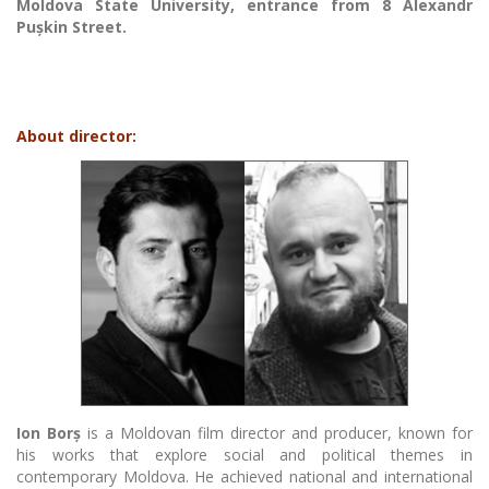
Moldova State University, entrance from 8 Alexandr
Pușkin Street.
About director:
Ion Borș
is a Moldovan film director and producer, known for
his works that explore social and political themes in
contemporary Moldova. He achieved national and international