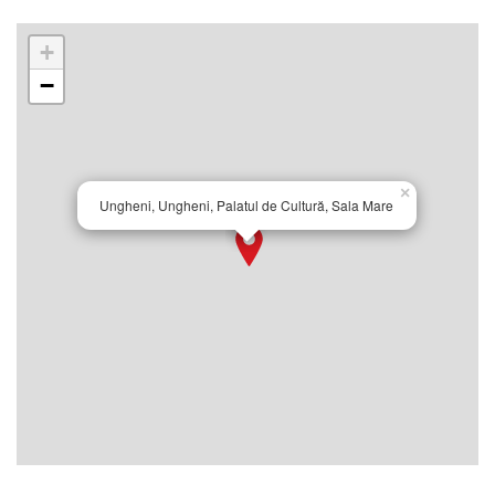
+
−
×
Ungheni, Ungheni, Palatul de Cultură, Sala Mare