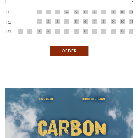
R1
1
2
3
4
5
6
7
8
9
10
11
R2
1
2
3
4
5
6
7
8
9
10
11
R3
1
2
3
4
5
6
7
8
9
10
11
12
13
ORDER