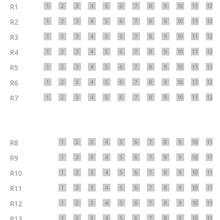
R1
1
2
3
4
5
6
7
8
9
10
11
12
R2
1
2
3
4
5
6
7
8
9
10
11
12
R3
1
2
3
4
5
6
7
8
9
10
11
12
R4
1
2
3
4
5
6
7
8
9
10
11
12
R5
1
2
3
4
5
6
7
8
9
10
11
12
R6
1
2
3
4
5
6
7
8
9
10
11
12
R7
1
2
3
4
5
6
7
8
9
10
11
12
R8
1
2
3
4
5
6
7
8
9
10
11
R9
1
2
3
4
5
6
7
8
9
10
11
R10
1
2
3
4
5
6
7
8
9
10
11
R11
1
2
3
4
5
6
7
8
9
10
11
R12
1
2
3
4
5
6
7
8
9
10
11
R13
1
2
3
4
5
6
7
8
9
10
11