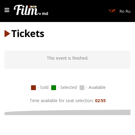
Ro
Ru
Tickets
This event is finished.
- Sold
- Selected
- Available
Time available for seat selection:
02:55