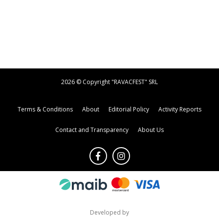
2026 © Copyright "RAVACFEST" SRL
Terms & Conditions
About
Editorial Policy
Activity Reports
Contact and Transparency
About Us
Developed by