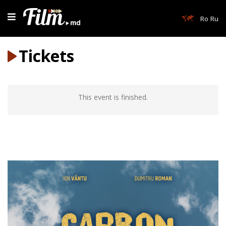
Ro
Ru
Tickets
This event is finished.