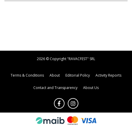
2026 © Copyright "RAVACFEST" SRL
Terms & Conditions
About
Editorial Policy
Activity Reports
Contact and Transparency
About Us