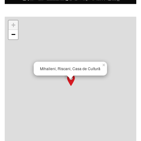
+
−
×
Mihaileni, Riscani, Casa de Cultură