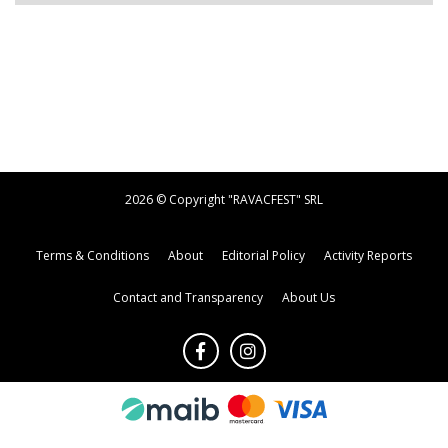
2026 © Copyright "RAVACFEST" SRL
Terms & Conditions
About
Editorial Policy
Activity Reports
Contact and Transparency
About Us