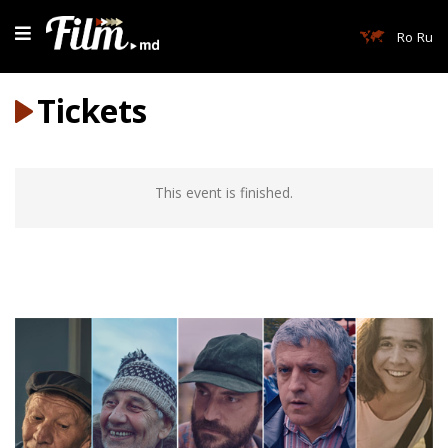
Ro
Ru
Tickets
This event is finished.