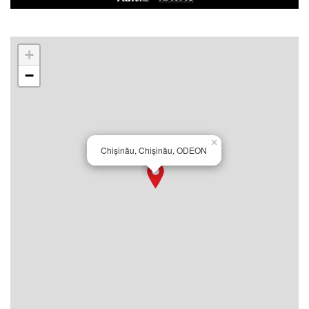
+
−
×
Chișinău, Chișinău, ODEON